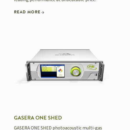
READ MORE
GASERA ONE SHED
GASERA ONE SHED photoacoustic multi-gas