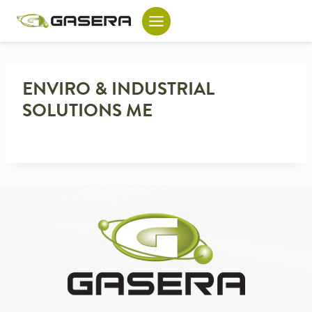
Skip
to
content
ENVIRO & INDUSTRIAL
SOLUTIONS ME