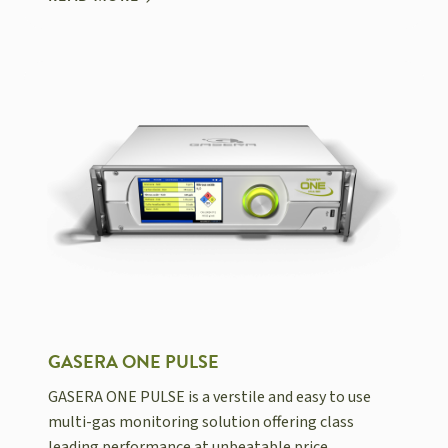
GASERA ONE PULSE
GASERA ONE PULSE is a verstile and easy to use
multi-gas monitoring solution offering class
leading performance at unbeatable price.