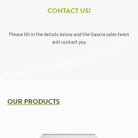
CONTACT US!
Please fill in the details below and the Gasera sales team
will contact you
OUR PRODUCTS