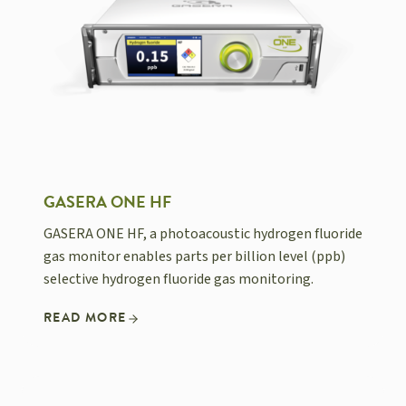
GASERA ONE HF
GASERA ONE HF, a photoacoustic hydrogen fluoride
gas monitor enables parts per billion level (ppb)
selective hydrogen fluoride gas monitoring.
READ MORE