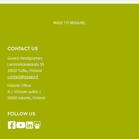
MADE TO MEASURE.
CONTACT US
Gasera Headquarters
Lemminkäisenkatu 59
20520 Turku, Finland
contact@gasera.fi
Helsinki Office
A. I. Virtasen aukio 1
00560 Helsinki, Finland
FOLLOW US