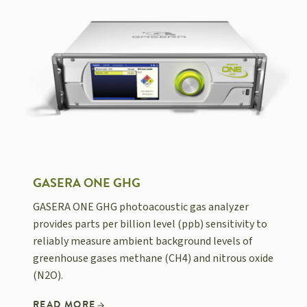
GASERA ONE GHG
GASERA ONE GHG photoacoustic gas analyzer
provides parts per billion level (ppb) sensitivity to
reliably measure ambient background levels of
greenhouse gases methane (CH4) and nitrous oxide
(N2O).
READ MORE