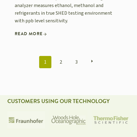
analyzer measures ethanol, methanol and
refrigerants in true SHED testing environment
with ppb level sensitivity.
READ MORE
POSTS
1
2
3
NAVIGATION
CUSTOMERS USING OUR TECHNOLOGY