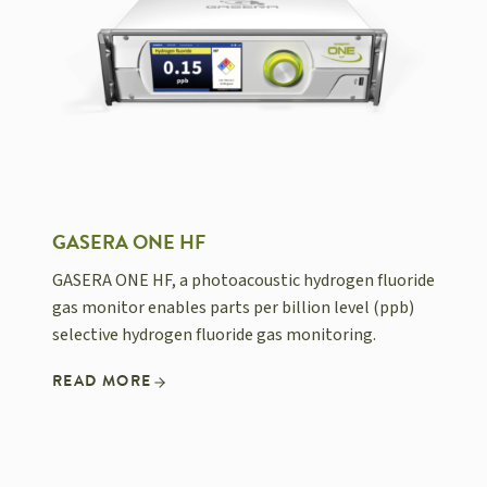
GASERA ONE HF
GASERA ONE HF, a photoacoustic hydrogen fluoride
gas monitor enables parts per billion level (ppb)
selective hydrogen fluoride gas monitoring.
READ MORE