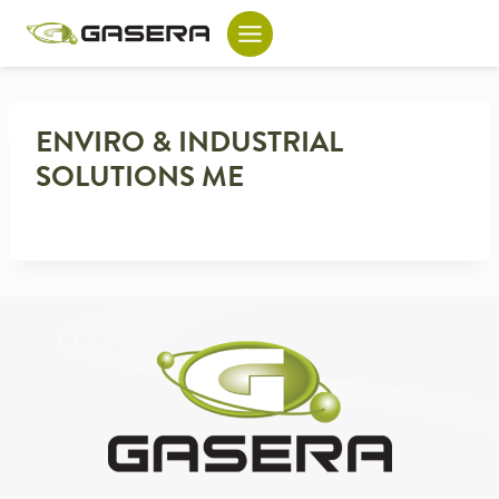
Skip
to
content
ENVIRO & INDUSTRIAL
SOLUTIONS ME