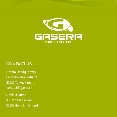
MADE TO MEASURE.
CONTACT US
Gasera Headquarters
Lemminkäisenkatu 59
20520 Turku, Finland
contact@gasera.fi
Helsinki Office
A. I. Virtasen aukio 1
00560 Helsinki, Finland