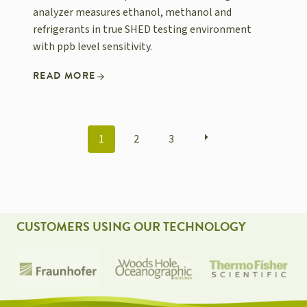
analyzer measures ethanol, methanol and
refrigerants in true SHED testing environment
with ppb level sensitivity.
READ MORE
POSTS
1
2
3
NAVIGATION
CUSTOMERS USING OUR TECHNOLOGY