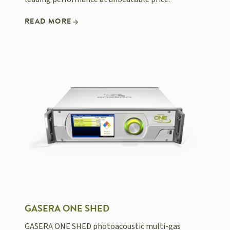
READ MORE
GASERA ONE SHED
GASERA ONE SHED photoacoustic multi-gas