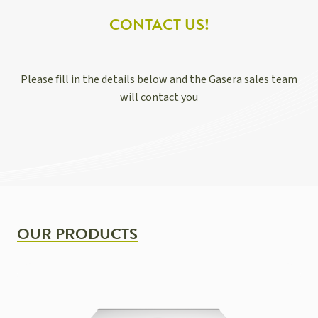
CONTACT US!
Please fill in the details below and the Gasera sales team
will contact you
OUR PRODUCTS