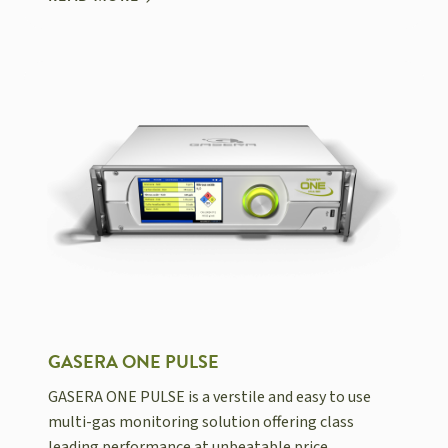
GASERA ONE PULSE
GASERA ONE PULSE is a verstile and easy to use
multi-gas monitoring solution offering class
leading performance at unbeatable price.