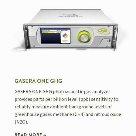
GASERA ONE GHG
GASERA ONE GHG photoacoustic gas analyzer
provides parts per billion level (ppb) sensitivity to
reliably measure ambient background levels of
greenhouse gases methane (CH4) and nitrous oxide
(N2O).
READ MORE