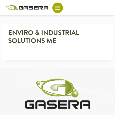
Skip
to
content
ENVIRO & INDUSTRIAL
SOLUTIONS ME