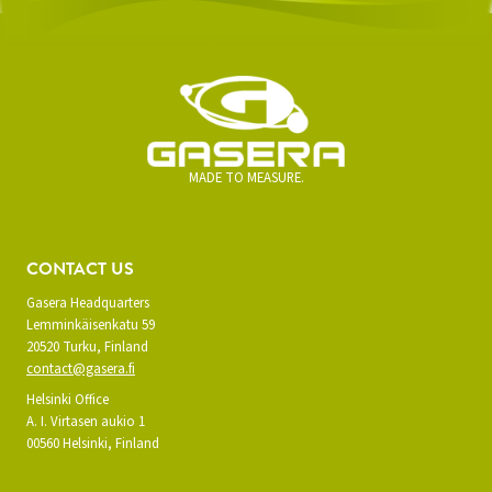
MADE TO MEASURE.
CONTACT US
Gasera Headquarters
Lemminkäisenkatu 59
20520 Turku, Finland
contact@gasera.fi
Helsinki Office
A. I. Virtasen aukio 1
00560 Helsinki, Finland