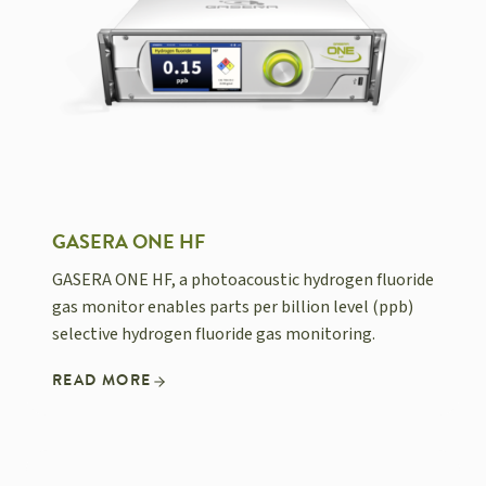
GASERA ONE HF
GASERA ONE HF, a photoacoustic hydrogen fluoride
gas monitor enables parts per billion level (ppb)
selective hydrogen fluoride gas monitoring.
READ MORE