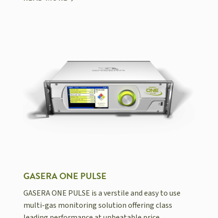
GASERA ONE PULSE
GASERA ONE PULSE is a verstile and easy to use
multi-gas monitoring solution offering class
leading performance at unbeatable price.