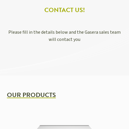
CONTACT US!
Please fill in the details below and the Gasera sales team
will contact you
OUR PRODUCTS