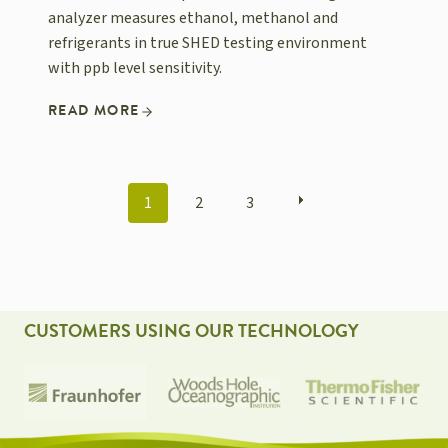
analyzer measures ethanol, methanol and
refrigerants in true SHED testing environment
with ppb level sensitivity.
READ MORE
POSTS
1
2
3
NAVIGATION
CUSTOMERS USING OUR TECHNOLOGY