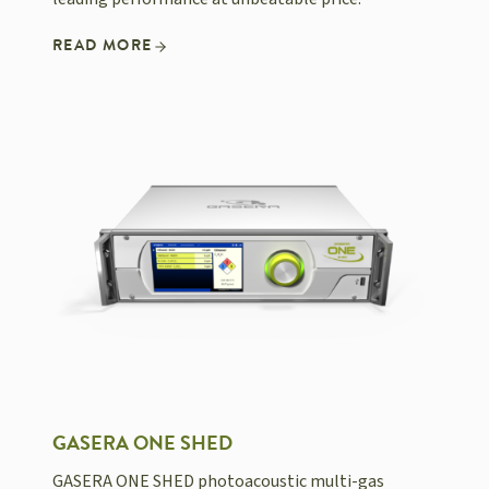
READ MORE
GASERA ONE SHED
GASERA ONE SHED photoacoustic multi-gas