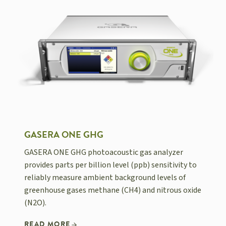
GASERA ONE GHG
GASERA ONE GHG photoacoustic gas analyzer
provides parts per billion level (ppb) sensitivity to
reliably measure ambient background levels of
greenhouse gases methane (CH4) and nitrous oxide
(N2O).
READ MORE