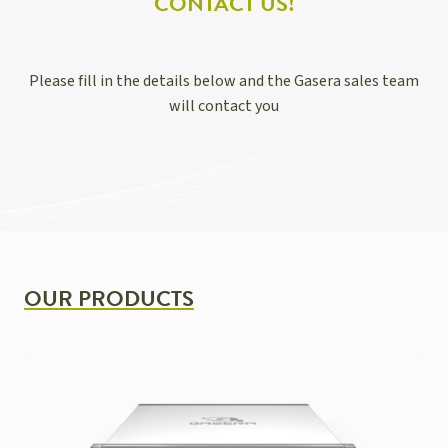
CONTACT US!
Please fill in the details below and the Gasera sales team
will contact you
OUR PRODUCTS