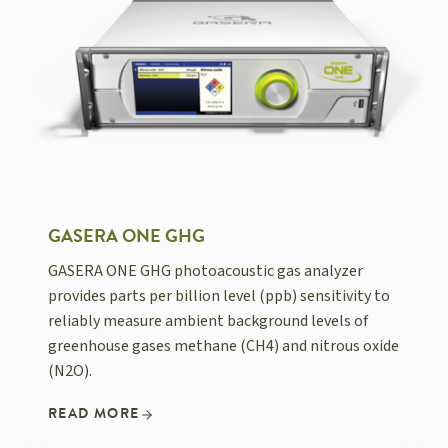
GASERA ONE GHG
GASERA ONE GHG photoacoustic gas analyzer
provides parts per billion level (ppb) sensitivity to
reliably measure ambient background levels of
greenhouse gases methane (CH4) and nitrous oxide
(N2O).
READ MORE