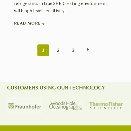
refrigerants in true SHED testing environment
with ppb level sensitivity.
READ MORE
POSTS
1
2
3
NAVIGATION
CUSTOMERS USING OUR TECHNOLOGY