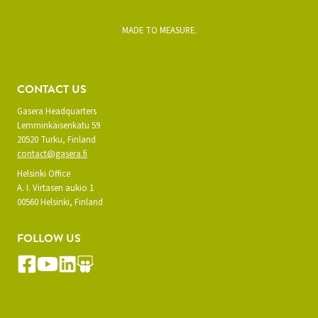
MADE TO MEASURE.
CONTACT US
Gasera Headquarters
Lemminkäisenkatu 59
20520 Turku, Finland
contact@gasera.fi
Helsinki Office
A. I. Virtasen aukio 1
00560 Helsinki, Finland
FOLLOW US