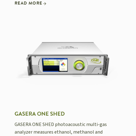
READ MORE
GASERA ONE SHED
GASERA ONE SHED photoacoustic multi-gas
analyzer measures ethanol, methanol and