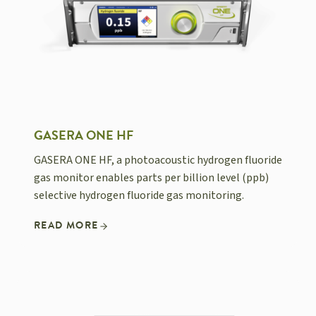
GASERA ONE HF
GASERA ONE HF, a photoacoustic hydrogen fluoride
gas monitor enables parts per billion level (ppb)
selective hydrogen fluoride gas monitoring.
READ MORE