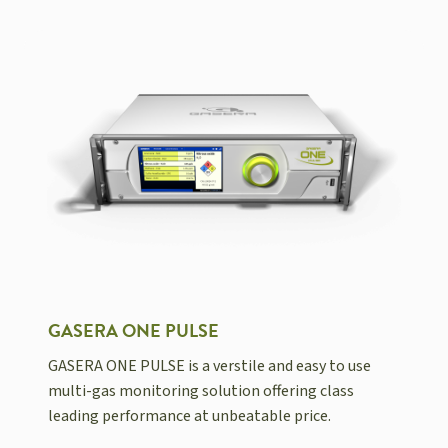
GASERA ONE PULSE
GASERA ONE PULSE is a verstile and easy to use
multi-gas monitoring solution offering class
leading performance at unbeatable price.