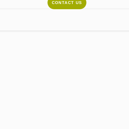
CONTACT US