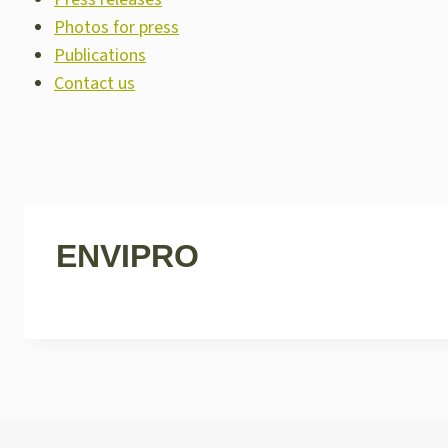
Photos for press
Publications
Contact us
ENVIPRO