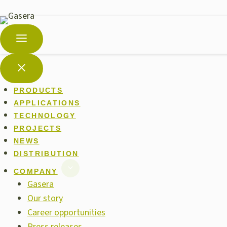
PRODUCTS
APPLICATIONS
TECHNOLOGY
PROJECTS
NEWS
DISTRIBUTION
COMPANY
Gasera
Our story
Career opportunities
Press releases