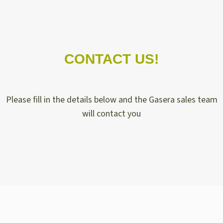
CONTACT US!
Please fill in the details below and the Gasera sales team
will contact you