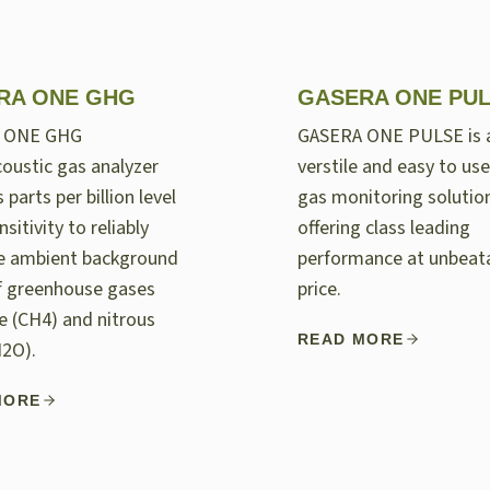
RA ONE GHG
GASERA ONE PU
 ONE GHG
GASERA ONE PULSE is 
oustic gas analyzer
verstile and easy to use
 parts per billion level
gas monitoring solutio
nsitivity to reliably
offering class leading
e ambient background
performance at unbeat
of greenhouse gases
price.
 (CH4) and nitrous
READ MORE
N2O).
MORE