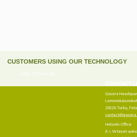
CUSTOMERS USING OUR TECHNOLOGY
MADE TO MEASURE.
CONTACT 
Gasera Headquar
Lemminkäisenkat
20520 Turku, Finl
contact@gasera.
Helsinki Office
A. I. Virtasen auki