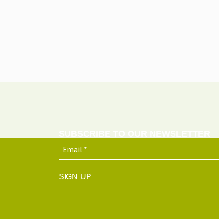
SUBSCRIBE TO OUR NEWSLETTER
SIGN UP