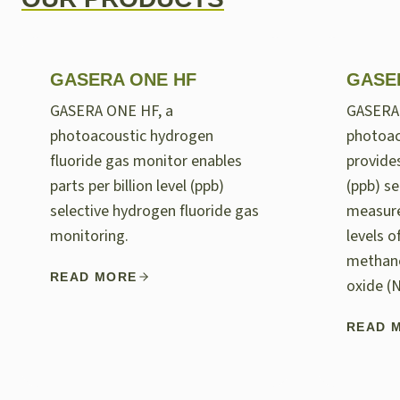
GASERA ONE HF
GASE
GASERA ONE HF, a
GASERA
photoacoustic hydrogen
photoac
fluoride gas monitor enables
provides
parts per billion level (ppb)
(ppb) se
selective hydrogen fluoride gas
measur
monitoring.
levels 
methane
READ MORE
oxide (
READ 