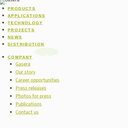
Skip
PRODUCTS
to
APPLICATIONS
content
TECHNOLOGY
PROJECTS
NEWS
DISTRIBUTION
COMPANY
Gasera
Our story
Career opportunities
Press releases
Photos for press
Publications
Contact us