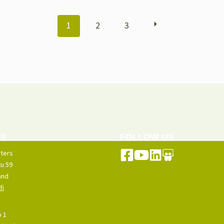
POSTS
1
2
3
NAVIGATION
US
FOLLOW US
ters
u 59
and
fi
o 1