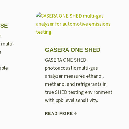
LSE
a
 multi-
GASERA ONE SHED
n
GASERA ONE SHED
able
photoacoustic multi-gas
analyzer measures ethanol,
methanol and refrigerants in
true SHED testing environment
with ppb level sensitivity.
READ MORE