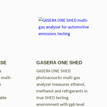
LSE
GASERA ONE SHED
a
GASERA ONE SHED
 multi-
photoacoustic multi-gas
n
analyzer measures ethanol,
methanol and refrigerants in
able
true SHED testing
environment with ppb level