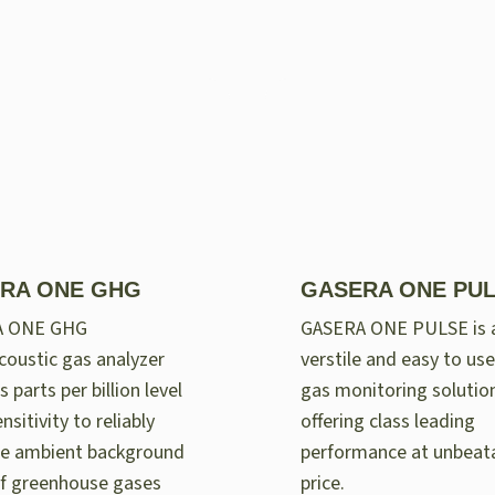
RA ONE GHG
GASERA ONE PU
A ONE GHG
GASERA ONE PULSE is 
oustic gas analyzer
verstile and easy to use
 parts per billion level
gas monitoring solutio
nsitivity to reliably
offering class leading
e ambient background
performance at unbeat
of greenhouse gases
price.