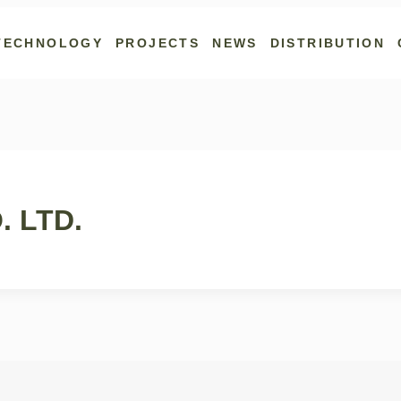
TECHNOLOGY
PROJECTS
NEWS
DISTRIBUTION
 LTD.