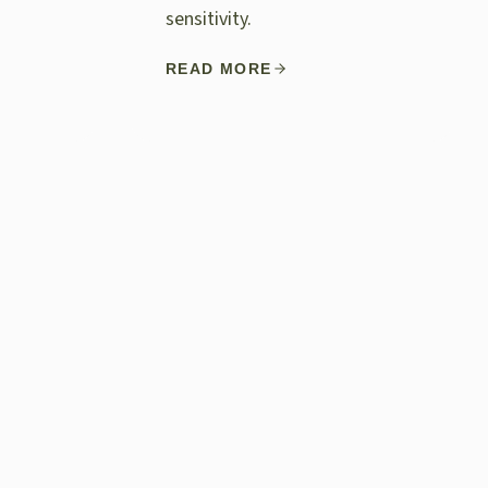
sensitivity.
READ MORE