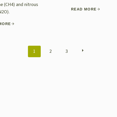
e (CH4) and nitrous
READ MORE
N2O).
MORE
POSTS
1
2
3
NAVIGATION