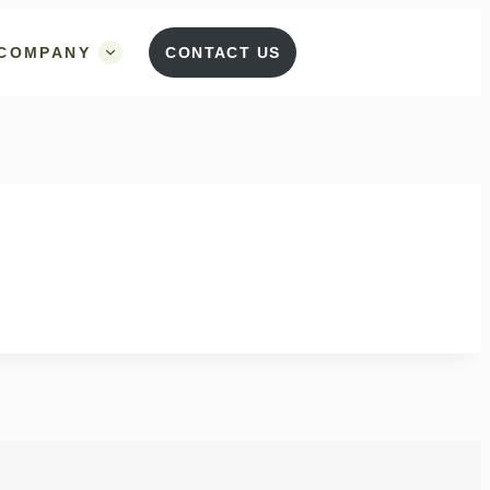
COMPANY
CONTACT US