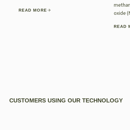
methan
READ MORE
oxide (
READ 
CUSTOMERS USING OUR TECHNOLOGY