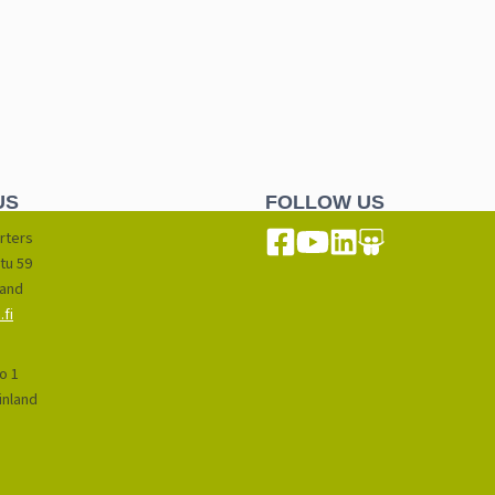
US
FOLLOW US
rters
tu 59
land
fi
io 1
inland