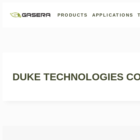
Skip
to
PRODUCTS
APPLICATIONS
content
DUKE TECHNOLOGIES CO.