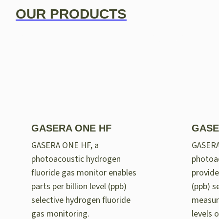
OUR PRODUCTS
GASERA ONE HF
GASE
GASERA ONE HF, a
GASER
photoacoustic hydrogen
photoac
fluoride gas monitor enables
provides
parts per billion level (ppb)
(ppb) se
selective hydrogen fluoride
measur
gas monitoring.
levels 