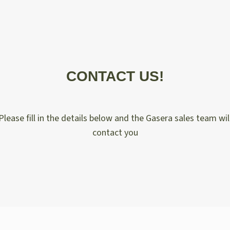
CONTACT US!
Please fill in the details below and the Gasera sales team wil
contact you