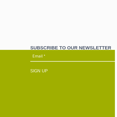
SUBSCRIBE TO OUR NEWSLETTER
SIGN UP