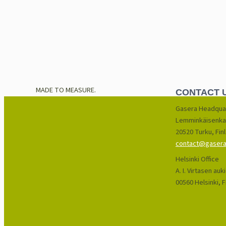
MADE TO MEASURE.
CONTACT 
Gasera Headqua
Lemminkäisenka
20520 Turku, Fin
contact@gasera.
Helsinki Office
A. I. Virtasen auk
00560 Helsinki, F