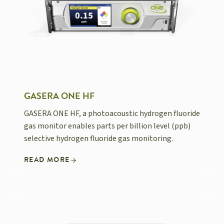
GASERA ONE HF
GASERA ONE HF, a photoacoustic hydrogen fluoride
gas monitor enables parts per billion level (ppb)
selective hydrogen fluoride gas monitoring.
READ MORE