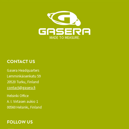
MADE TO MEASURE.
CONTACT US
Gasera Headquarters
Lemminkäisenkatu 59
20520 Turku, Finland
contact@gasera.fi
Helsinki Office
A. I. Virtasen aukio 1
00560 Helsinki, Finland
FOLLOW US