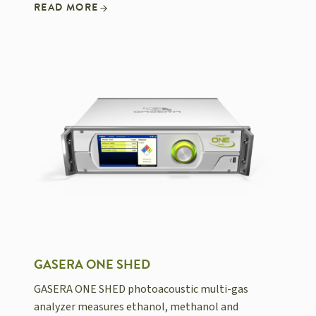
READ MORE
GASERA ONE SHED
GASERA ONE SHED photoacoustic multi-gas
analyzer measures ethanol, methanol and