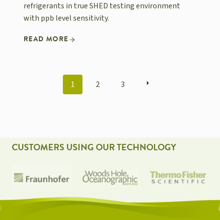
refrigerants in true SHED testing environment
with ppb level sensitivity.
READ MORE
POSTS
1
2
3
NAVIGATION
CUSTOMERS USING OUR TECHNOLOGY