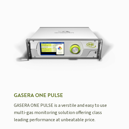
GASERA ONE PULSE
GASERA ONE PULSE is a verstile and easy to use
multi-gas monitoring solution offering class
leading performance at unbeatable price.