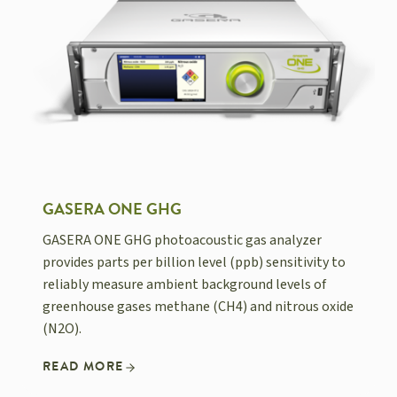
GASERA ONE GHG
GASERA ONE GHG photoacoustic gas analyzer
provides parts per billion level (ppb) sensitivity to
reliably measure ambient background levels of
greenhouse gases methane (CH4) and nitrous oxide
(N2O).
READ MORE