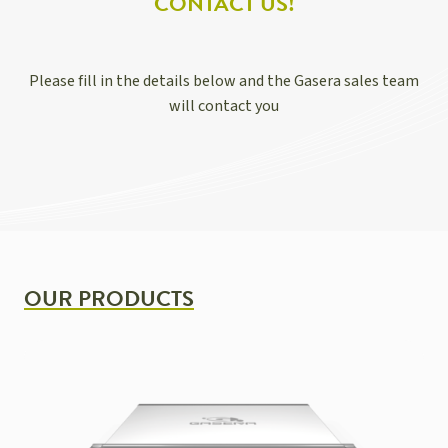
CONTACT US!
Please fill in the details below and the Gasera sales team
will contact you
OUR PRODUCTS