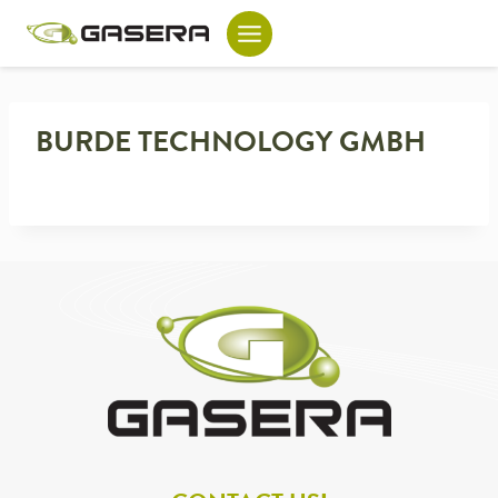
Skip
to
content
BURDE TECHNOLOGY GMBH