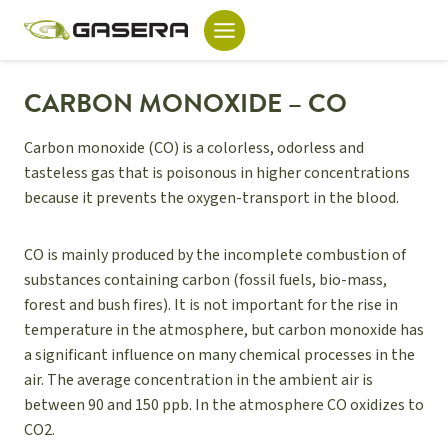
Skip
to
content
CARBON MONOXIDE – CO
Carbon monoxide (CO) is a colorless, odorless and
tasteless gas that is poisonous in higher concentrations
because it prevents the oxygen-transport in the blood.
CO is mainly produced by the incomplete combustion of
substances containing carbon (fossil fuels, bio-mass,
forest and bush fires). It is not important for the rise in
temperature in the atmosphere, but carbon monoxide has
a significant influence on many chemical processes in the
air. The average concentration in the ambient air is
between 90 and 150 ppb. In the atmosphere CO oxidizes to
CO2.