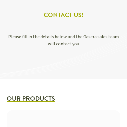
CONTACT US!
Please fill in the details below and the Gasera sales team
will contact you
OUR PRODUCTS