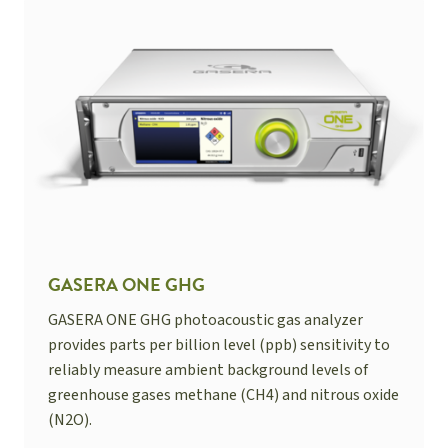
GASERA ONE GHG
GASERA ONE GHG photoacoustic gas analyzer
provides parts per billion level (ppb) sensitivity to
reliably measure ambient background levels of
greenhouse gases methane (CH4) and nitrous oxide
(N2O).