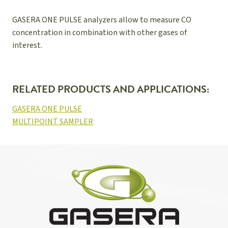
GASERA ONE PULSE analyzers allow to measure CO
concentration in combination with other gases of
interest.
RELATED PRODUCTS AND APPLICATIONS:
GASERA ONE PULSE
MULTIPOINT SAMPLER