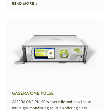
READ MORE
GASERA ONE PULSE
GASERA ONE PULSE is a verstile and easy to use
multi-gas monitoring solution offering class