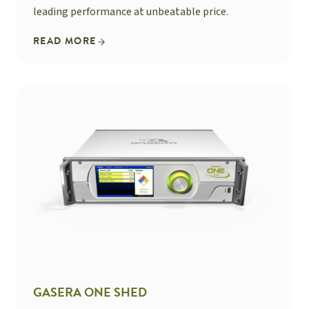
leading performance at unbeatable price.
READ MORE
GASERA ONE SHED