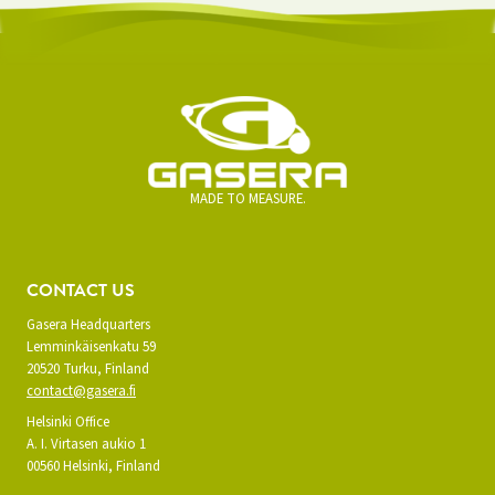
MADE TO MEASURE.
CONTACT US
Gasera Headquarters
Lemminkäisenkatu 59
20520 Turku, Finland
contact@gasera.fi
Helsinki Office
A. I. Virtasen aukio 1
00560 Helsinki, Finland