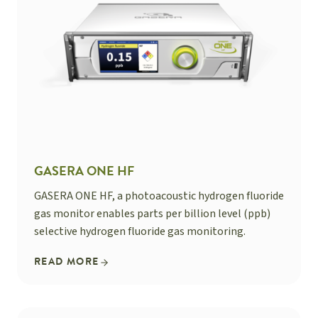
GASERA ONE HF
GASERA ONE HF, a photoacoustic hydrogen fluoride
gas monitor enables parts per billion level (ppb)
selective hydrogen fluoride gas monitoring.
READ MORE