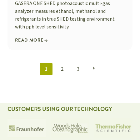
GASERA ONE SHED photoacoustic multi-gas
analyzer measures ethanol, methanol and
refrigerants in true SHED testing environment
with ppb level sensitivity.
READ MORE
POSTS
1
2
3
NAVIGATION
CUSTOMERS USING OUR TECHNOLOGY