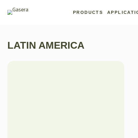
Skip
to
PRODUCTS
APPLICATI
content
LATIN AMERICA