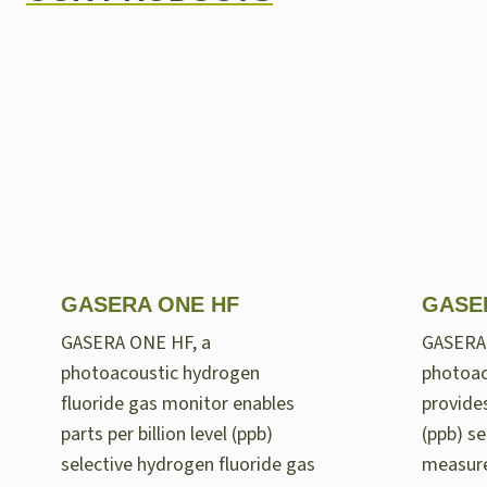
GASERA ONE HF
GASE
GASERA ONE HF, a
GASERA
photoacoustic hydrogen
photoac
fluoride gas monitor enables
provides
parts per billion level (ppb)
(ppb) se
selective hydrogen fluoride gas
measur