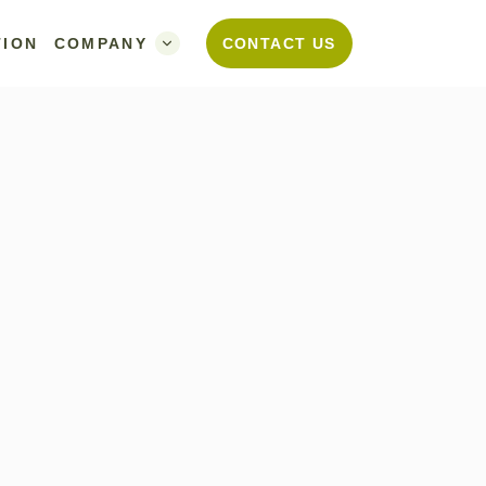
TION
COMPANY
CONTACT US