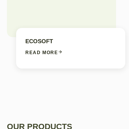
ECOSOFT
READ MORE
OUR PRODUCTS