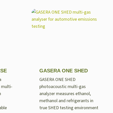
LSE
GASERA ONE SHED
a
GASERA ONE SHED
 multi-
photoacoustic multi-gas
n
analyzer measures ethanol,
methanol and refrigerants in
able
true SHED testing environment