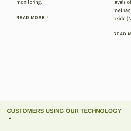
monitoring.
levels 
methane
oxide (
READ MORE
READ 
CUSTOMERS USING OUR TECHNOLOGY