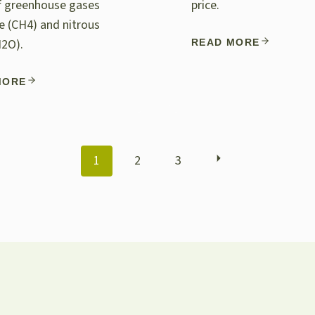
of greenhouse gases
price.
 (CH4) and nitrous
N2O).
READ MORE
MORE
POSTS
1
2
3
NAVIGATION