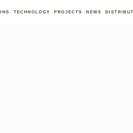
ONS
TECHNOLOGY
PROJECTS
NEWS
DISTRIBU