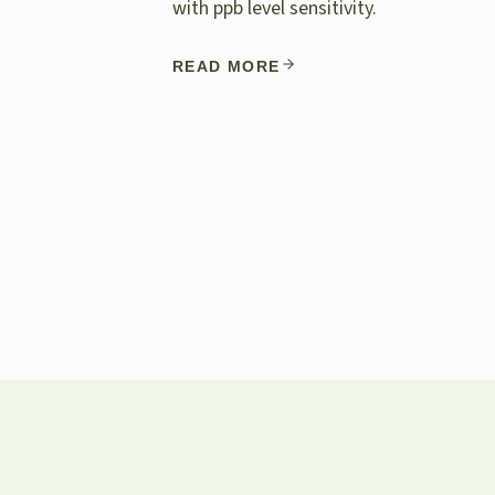
with ppb level sensitivity.
READ MORE