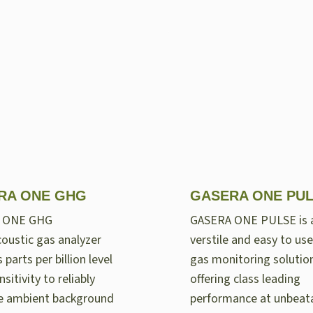
RA ONE GHG
GASERA ONE PU
 ONE GHG
GASERA ONE PULSE is 
oustic gas analyzer
verstile and easy to use
 parts per billion level
gas monitoring solutio
nsitivity to reliably
offering class leading
e ambient background
performance at unbeat