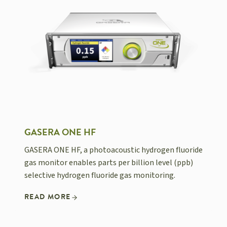
GASERA ONE HF
GASERA ONE HF, a photoacoustic hydrogen fluoride
gas monitor enables parts per billion level (ppb)
selective hydrogen fluoride gas monitoring.
READ MORE