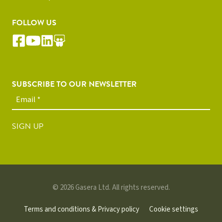
FOLLOW US
SUBSCRIBE TO OUR NEWSLETTER
SIGN UP
© 2026 Gasera Ltd. All rights reserved.
Terms and conditions & Privacy policy
Cookie settings