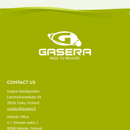
MADE TO MEASURE.
CONTACT US
Gasera Headquarters
Lemminkäisenkatu 59
20520 Turku, Finland
contact@gasera.fi
Helsinki Office
A. I. Virtasen aukio 1
00560 Helsinki, Finland