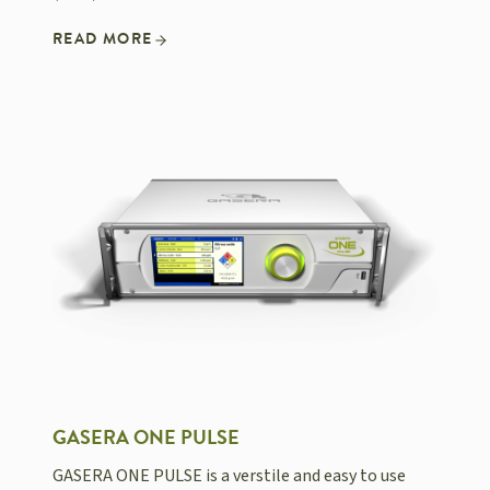
READ MORE
GASERA ONE PULSE
GASERA ONE PULSE is a verstile and easy to use