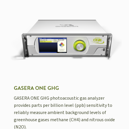
GASERA ONE GHG
GASERA ONE GHG photoacoustic gas analyzer
provides parts per billion level (ppb) sensitivity to
reliably measure ambient background levels of
greenhouse gases methane (CH4) and nitrous oxide
(N2O).