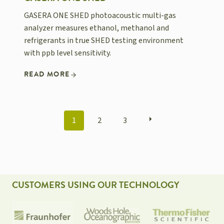
GASERA ONE SHED photoacoustic multi-gas
analyzer measures ethanol, methanol and
refrigerants in true SHED testing environment
with ppb level sensitivity.
READ MORE
POSTS
1
2
3
NAVIGATION
CUSTOMERS USING OUR TECHNOLOGY