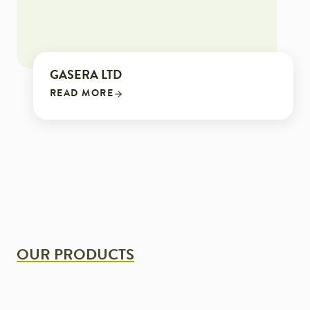
GASERA LTD
READ MORE
OUR PRODUCTS