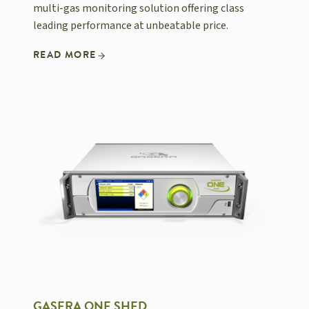
multi-gas monitoring solution offering class
leading performance at unbeatable price.
READ MORE
GASERA ONE SHED